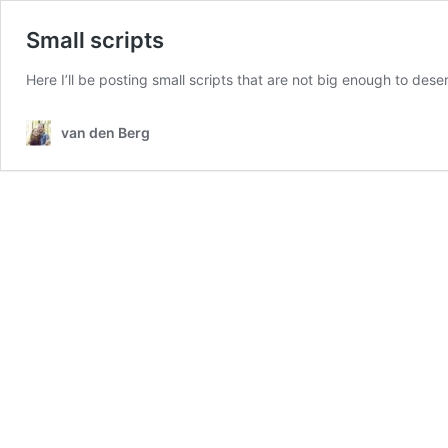
Small scripts
Here I’ll be posting small scripts that are not big enough to de
van den Berg