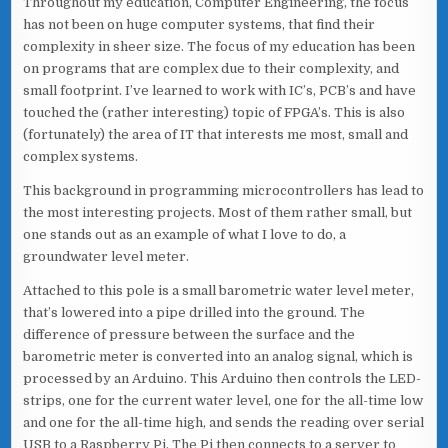
Throughout my education, Computer Engineering, the focus
has not been on huge computer systems, that find their
complexity in sheer size. The focus of my education has been
on programs that are complex due to their complexity, and
small footprint. I’ve learned to work with IC’s, PCB’s and have
touched the (rather interesting) topic of FPGA’s. This is also
(fortunately) the area of IT that interests me most, small and
complex systems.
This background in programming microcontrollers has lead to
the most interesting projects. Most of them rather small, but
one stands out as an example of what I love to do, a
groundwater level meter.
Attached to this pole is a small barometric water level meter,
that’s lowered into a pipe drilled into the ground. The
difference of pressure between the surface and the
barometric meter is converted into an analog signal, which is
processed by an Arduino. This Arduino then controls the LED-
strips, one for the current water level, one for the all-time low
and one for the all-time high, and sends the reading over serial
USB to a Raspberry Pi. The Pi then connects to a server to