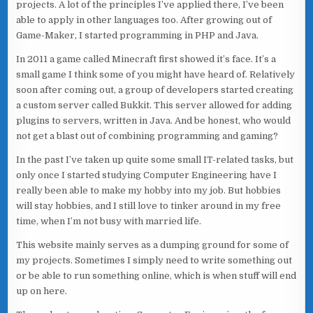
projects. A lot of the principles I’ve applied there, I’ve been
able to apply in other languages too. After growing out of
Game-Maker, I started programming in PHP and Java.
In 2011 a game called Minecraft first showed it’s face. It’s a
small game I think some of you might have heard of. Relatively
soon after coming out, a group of developers started creating
a custom server called Bukkit. This server allowed for adding
plugins to servers, written in Java. And be honest, who would
not get a blast out of combining programming and gaming?
In the past I’ve taken up quite some small IT-related tasks, but
only once I started studying Computer Engineering have I
really been able to make my hobby into my job. But hobbies
will stay hobbies, and I still love to tinker around in my free
time, when I’m not busy with married life.
This website mainly serves as a dumping ground for some of
my projects. Sometimes I simply need to write something out
or be able to run something online, which is when stuff will end
up on here.