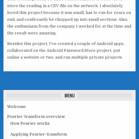
store the reading in a CSV-file on the network. I absolutely
loved this project because it was small, has to run for years on
end, and could easily be chopped up into small sections. Also,
the enthusiasm from the company I worked for at the time and
the result were amazing.
Besides this project, I’ve created a couple of Android apps,
collaborated on the Android Password Store project, put
online a website or two, and run multiple private projects.
MENU
Welcome
Fourier-transform overview
How Fourier works
Applying Fourier-transform