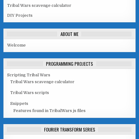
Tribal Wars scavenge calculator
DIY Projects
ABOUT ME
Welcome
PROGRAMMING PROJECTS
Scripting Tribal Wars
Tribal Wars scavenge calculator
Tribal Wars scripts
Snippets
Features found in TribalWars js files
FOURIER TRANSFORM SERIES