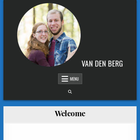
Skip to content
VAN DEN BERG
MENU
Welcome