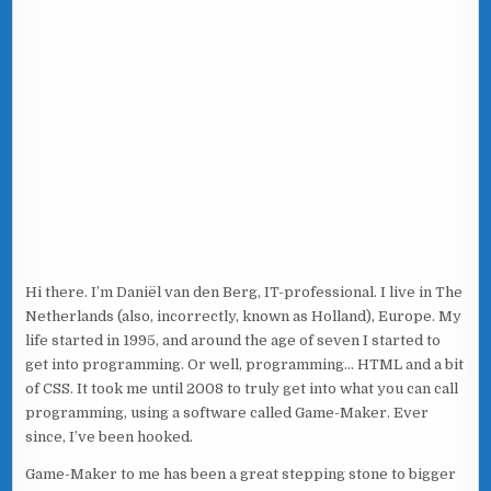
Hi there. I’m Daniël van den Berg, IT-professional. I live in The
Netherlands (also, incorrectly, known as Holland), Europe. My
life started in 1995, and around the age of seven I started to
get into programming. Or well, programming… HTML and a bit
of CSS. It took me until 2008 to truly get into what you can call
programming, using a software called Game-Maker. Ever
since, I’ve been hooked.
Game-Maker to me has been a great stepping stone to bigger